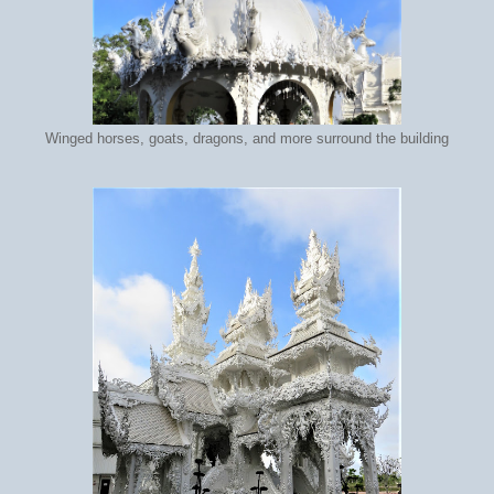
Winged horses, goats, dragons, and more surround the building