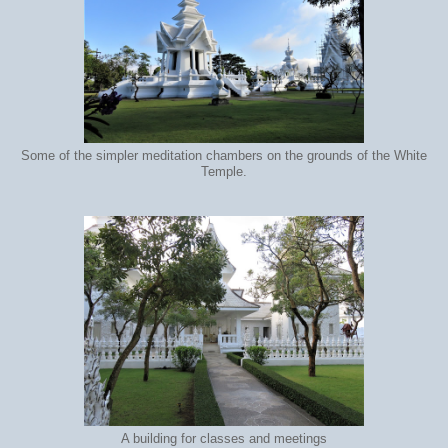
Some of the simpler meditation chambers on the grounds of the White
Temple.
A building for classes and meetings