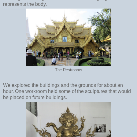
represents the body.
The Restrooms
We explored the buildings and the grounds for about an
hour. One workroom held some of the sculptures that would
be placed on future buildings.