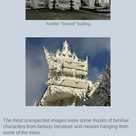
Another "frosted" building
The most unexpected images were some masks of familiar
characters from fantasy literature and movies hanging from
some of the trees.