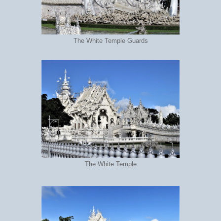
The White Temple Guards
The White Temple