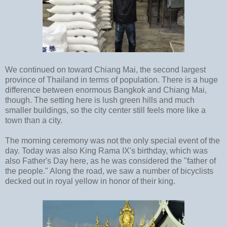
We continued on toward Chiang Mai, the second largest
province of Thailand in terms of population. There is a huge
difference between enormous Bangkok and Chiang Mai,
though. The setting here is lush green hills and much
smaller buildings, so the city center still feels more like a
town than a city.
The morning ceremony was not the only special event of the
day. Today was also King Rama IX's birthday, which was
also Father's Day here, as he was considered the "father of
the people." Along the road, we saw a number of bicyclists
decked out in royal yellow in honor of their king.