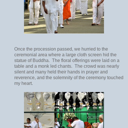
Once the procession passed, we hurried to the
ceremonial area
where a large cloth screen hid the
statue of Buddha.
The floral offerings were laid on a
table and a monk led chants. The crowd was nearly
silent and many held their hands in prayer and
reverence, and the solemnity of the ceremony touched
my heart.