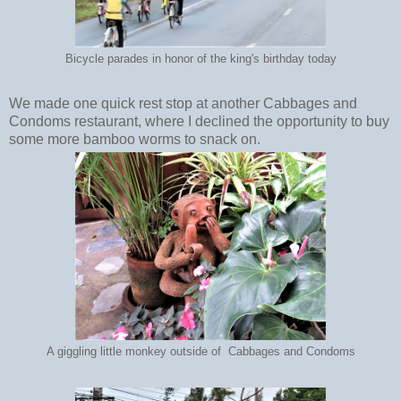
Bicycle parades in honor of the king's birthday today
We made one quick rest stop at another Cabbages and
Condoms restaurant, where I declined the opportunity to buy
some more bamboo worms to snack on.
A giggling little monkey outside of Cabbages and Condoms