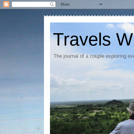
Travels W
The journal of a couple exploring ev