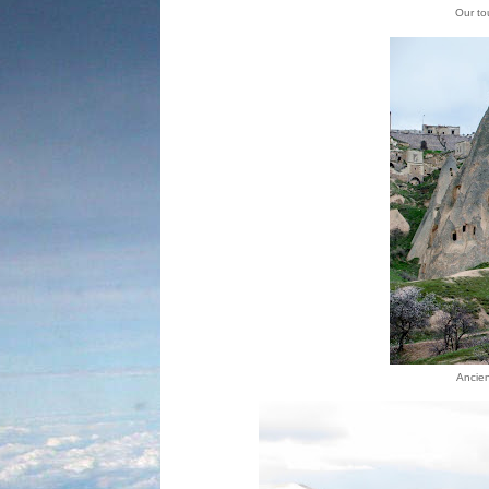
Our to
Ancien