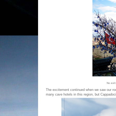
No evil
The excitement continued when we saw our room
many cave hotels in this region, but Cappadoci