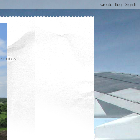
entures!