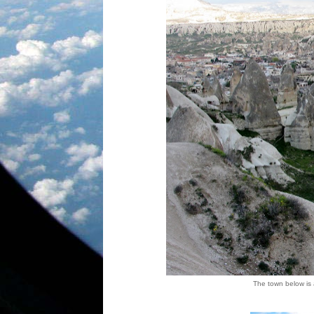
The town below is a