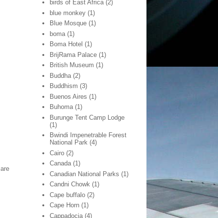
birds of East Africa
(2)
blue monkey
(1)
Blue Mosque
(1)
boma
(1)
Boma Hotel
(1)
BrijRama Palace
(1)
British Museum
(1)
Buddha
(2)
Buddhism
(3)
Buenos Aires
(1)
Buhoma
(1)
Burunge Tent Camp Lodge
(1)
Bwindi Impenetrable Forest
National Park
(4)
Cairo
(2)
Canada
(1)
 are
Canadian National Parks
(1)
Candni Chowk
(1)
Cape buffalo
(2)
Cape Horn
(1)
Cappadocia
(4)