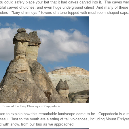
n you could safely place your bet that it had caves carved into it. The caves we
utiful carved churches, and even huge underground cities! And many of these
onders - "fairy chimneys," towers of stone topped with mushroom shaped caps
Some of the Fairy Chimneys of Cappadocia
esson to explain how this remarkable landscape came to be. Cappadocia is a re
teau. Just to the south are a string of tall volcanoes, including Mount Erciye
ed with snow, from our bus as we approached.