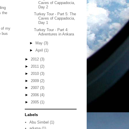
Caves of Cappadocia,
Day 2
ding
s the
Turkey Tour - Part 5: The
Caves of Cappadocia,
Day 1
e of my
Turkey Tour - Part 4:
e bus
Adventures in Ankara
►
May
(3)
►
April
(1)
►
2012
(3)
►
2011
(2)
►
2010
(3)
►
2009
(2)
►
2007
(3)
►
2006
(4)
►
2005
(1)
Labels
Abu Simbel
(1)
aduma
(1)