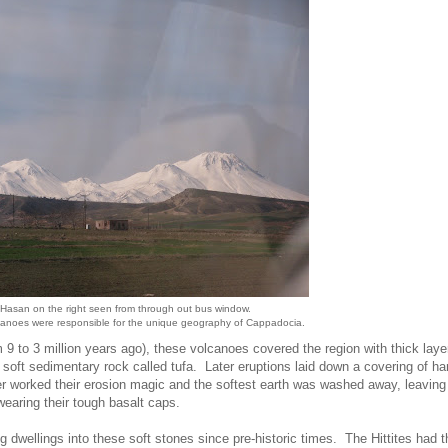
Hasan on the right seen from through out bus window.
canoes were responsible for the unique geography of Cappadocia.
m 9 to 3 million years ago), these volcanoes covered the region with thick laye
 soft sedimentary rock called tufa. Later eruptions laid down a covering of ha
er worked their erosion magic and the softest earth was washed away, leaving
wearing their tough basalt caps.
g dwellings into these soft stones since pre-historic times. The Hittites had t