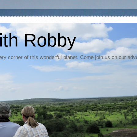
ith Robby
ery corner of this wonderful planet. Come join us on our adv