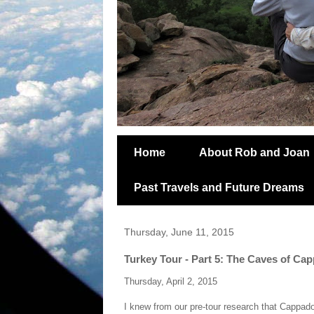
Home
About Rob and Joan
Past Travels and Future Dreams
Thursday, June 11, 2015
Turkey Tour - Part 5: The Caves of Ca
Thursday, April 2, 2015
I knew from our pre-tour research that Cappad