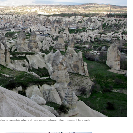
lmost invisible where it nestles in between the towers of tufa rock.