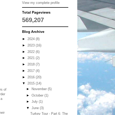
View my complete profile
Total Pageviews
569,207
Blog Archive
►
2024
(8)
►
2023
(16)
►
2022
(6)
►
2021
(2)
►
2018
(7)
►
2017
(4)
►
2016
(20)
▼
2015
(14)
►
November
(5)
rs of
rder
►
October
(1)
 a
►
July
(1)
▼
June
(3)
heir
Turkey Tour - Part 6: The