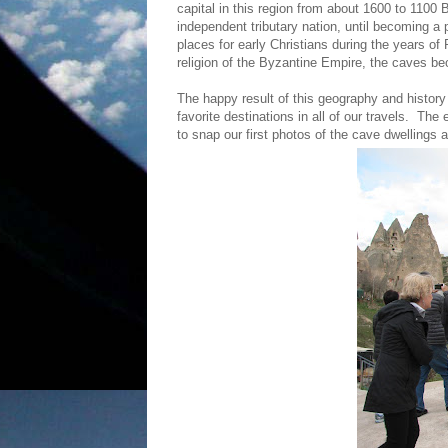
capital in this region from about 1600 to 110
independent tributary nation, until becoming 
places for early Christians during the years o
religion of the Byzantine Empire, the caves b
The happy result of this geography and history
favorite destinations in all of our travels. The
to snap our first photos of the cave dwellings 