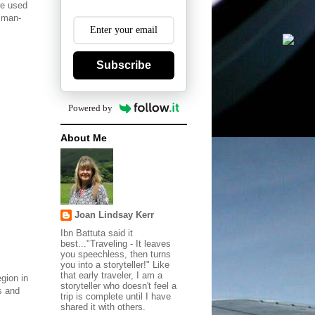
re used
 man-
.
Subscribe
Powered by
About Me
Joan Lindsay Kerr
Ibn Battuta said it
best..."Traveling - It leaves
you speechless, then turns
you into a storyteller!" Like
that early traveler, I am a
gion in
storyteller who doesn't feel a
s and
trip is complete until I have
shared it with others.