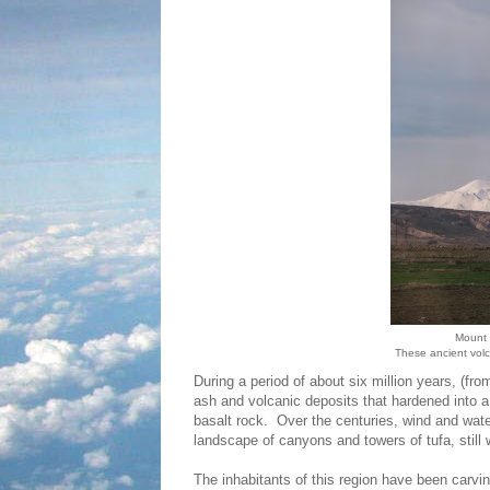
Mount 
These ancient vol
During a period of about six million years, (fro
ash and volcanic deposits that hardened into a
basalt rock. Over the centuries, wind and wat
landscape of canyons and towers of tufa, still 
The inhabitants of this region have been carvin