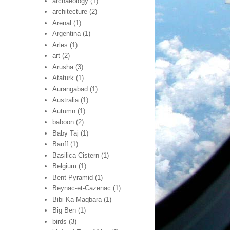
archaeology
(1)
architecture
(2)
Arenal
(1)
Argentina
(1)
Arles
(1)
art
(2)
Arusha
(3)
Ataturk
(1)
Aurangabad
(1)
Australia
(1)
Autumn
(1)
baboon
(2)
Baby Taj
(1)
Banff
(1)
Basilica Cistern
(1)
Belgium
(1)
Bent Pyramid
(1)
Beynac-et-Cazenac
(1)
Bibi Ka Maqbara
(1)
Big Ben
(1)
birds
(3)