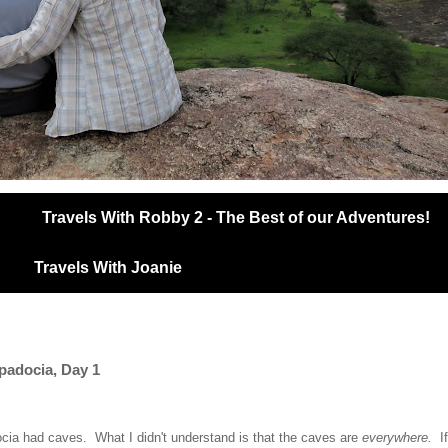
Travels With Robby 2 - The Best of our Adventures!
Travels With Joanie
ppadocia, Day 1
ocia had caves. What I didn't understand is that the caves are
everywhere.
I