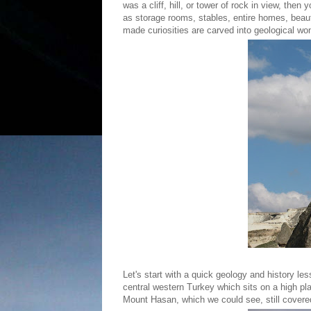
was a cliff, hill, or tower of rock in view, the
as storage rooms, stables, entire homes, bea
made curiosities are carved into geological w
Let's start with a quick geology and history l
central western Turkey which sits on a high pla
Mount Hasan, which we could see, still cover