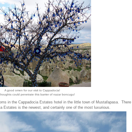
A good omen for our visit to Cappadocia!
 thoughts could penetrate this barrier of nazar boncugu!
s in the Cappadocia Estates hotel in the little town of Mustafapasa. There
a Estates is the newest, and certainly one of the most luxurious.