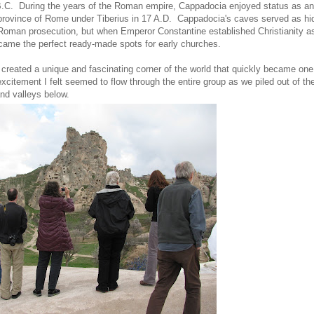
0 B.C. During the years of the Roman empire, Cappadocia enjoyed status as an
a province of Rome under Tiberius in 17 A.D. Cappadocia's caves served as hi
f Roman prosecution, but when Emperor Constantine established Christianity a
ecame the perfect ready-made spots for early churches.
 created a unique and fascinating corner of the world that quickly became on
 excitement I felt seemed to flow through the entire group as we piled out of th
and valleys below.