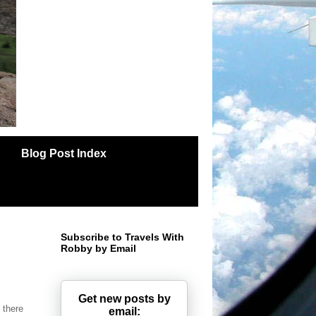
Blog Post Index
Subscribe to Travels With
Robby by Email
Get new posts by
f there
email: