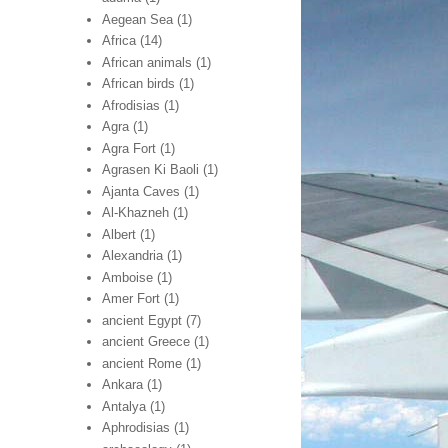
Aegean Sea
(1)
Africa
(14)
African animals
(1)
African birds
(1)
Afrodisias
(1)
Agra
(1)
Agra Fort
(1)
Agrasen Ki Baoli
(1)
Ajanta Caves
(1)
Al-Khazneh
(1)
Albert
(1)
Alexandria
(1)
Amboise
(1)
Amer Fort
(1)
ancient Egypt
(7)
ancient Greece
(1)
ancient Rome
(1)
Ankara
(1)
Antalya
(1)
Aphrodisias
(1)