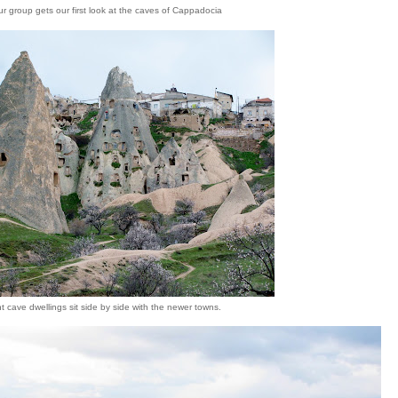
ur group gets our first look at the caves of Cappadocia
t cave dwellings sit side by side with the newer towns.