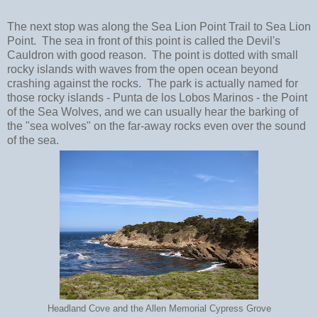
The next stop was along the Sea Lion Point Trail to Sea Lion
Point. The sea in front of this point is called the Devil's
Cauldron with good reason. The point is dotted with small
rocky islands with waves from the open ocean beyond
crashing against the rocks. The park is actually named for
those rocky islands - Punta de los Lobos Marinos - the Point
of the Sea Wolves, and we can usually hear the barking of
the "sea wolves" on the far-away rocks even over the sound
of the sea.
Headland Cove and the Allen Memorial Cypress Grove