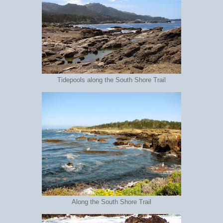
Tidepools along the South Shore Trail
Along the South Shore Trail