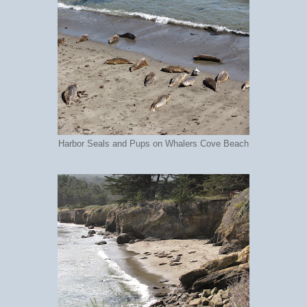
Harbor Seals and Pups on Whalers Cove Beach