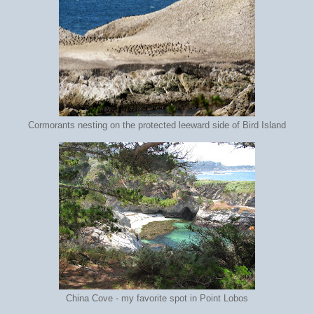
Cormorants nesting on the protected leeward side of Bird Island
China Cove - my favorite spot in Point Lobos