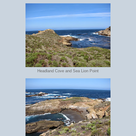
Headland Cove and Sea Lion Point