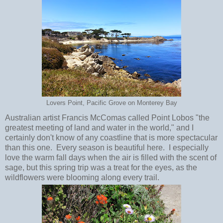
Lovers Point, Pacific Grove on Monterey Bay
Australian artist Francis McComas called Point Lobos "the
greatest meeting of land and water in the world," and I
certainly don't know of any coastline that is more spectacular
than this one. Every season is beautiful here. I especially
love the warm fall days when the air is filled with the scent of
sage, but this spring trip was a treat for the eyes, as the
wildflowers were blooming along every trail.