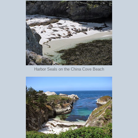
Harbor Seals on the China Cove Beach