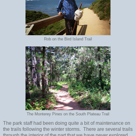
Rob on the Bird Island Trail
The Monterey Pines on the South Plateau Trail
The park staff had been doing quite a bit of maintenance on
the trails following the winter storms. There are several trails
through the interior of the part that we have never explored,