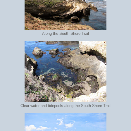
Along the South Shore Trail
Clear water and tidepools along the South Shore Trail