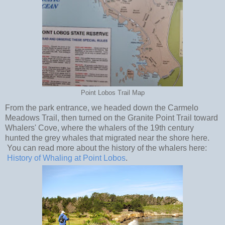
Point Lobos Trail Map
From the park entrance, we headed down the Carmelo
Meadows Trail, then turned on the Granite Point Trail toward
Whalers' Cove, where the whalers of the 19th century
hunted the grey whales that migrated near the shore here.
You can read more about the history of the whalers here:
History of Whaling at Point Lobos
.