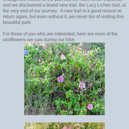
and we discovered a brand new trail, the Lacy Lichen trail, at
the very end of our journey. A new trail is a good reason to
return again, but even without it, we never tire of visiting this
beautiful park.
For those of you who are interested, here are more of the
wildflowers we saw during our hike.