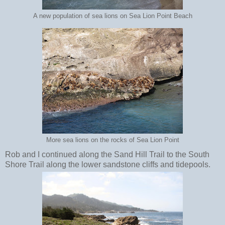
A new population of sea lions on Sea Lion Point Beach
More sea lions on the rocks of Sea Lion Point
Rob and I continued along the Sand Hill Trail to the South
Shore Trail along the lower sandstone cliffs and tidepools.