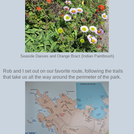
Seaside Daisies and Orange Bract (Indian Paintbrush)
Rob and I set out on our favorite route, following the trails
that take us all the way around the perimeter of the park.