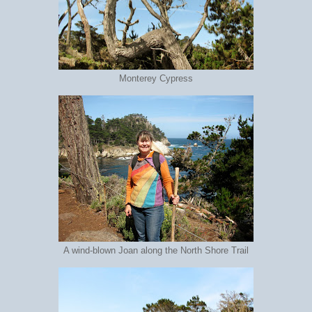
Monterey Cypress
A wind-blown Joan along the North Shore Trail