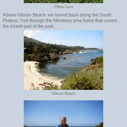
China Cove
Above Gibson Beach, we turned back along the South
Plateau Trail through the Monterey pine forest that covers
the inland part of the park.
Gibson Beach