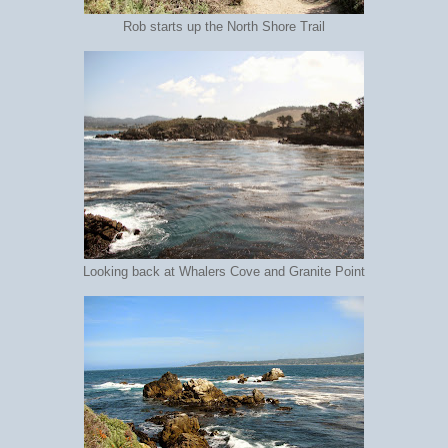
Rob starts up the North Shore Trail
Looking back at Whalers Cove and Granite Point