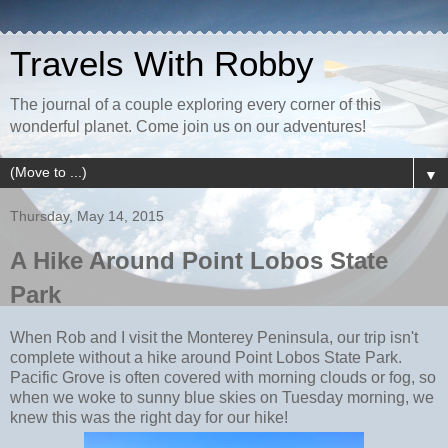
Travels With Robby
The journal of a couple exploring every corner of this
wonderful planet. Come join us on our adventures!
▼
Thursday, May 14, 2015
A Hike Around Point Lobos State
Park
When Rob and I visit the Monterey Peninsula, our trip isn't
complete without a hike around Point Lobos State Park.
Pacific Grove is often covered with morning clouds or fog, so
when we woke to sunny blue skies on Tuesday morning, we
knew this was the right day for our hike!