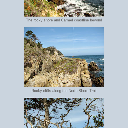
The rocky shore and Carmel coastline beyond
Rocky cliffs along the North Shore Trail