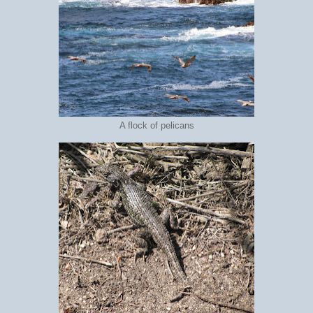
A flock of pelicans