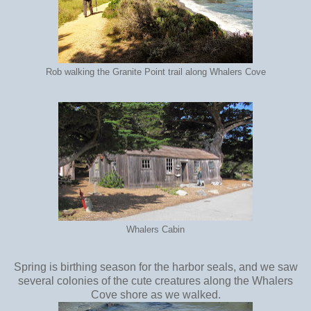
Rob walking the Granite Point trail along Whalers Cove
Whalers Cabin
Spring is birthing season for the harbor seals, and we saw
several colonies of the cute creatures along the Whalers
Cove shore as we walked.