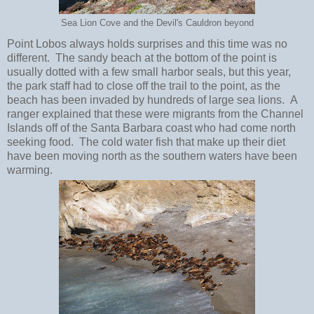
Sea Lion Cove and the Devil's Cauldron beyond
Point Lobos always holds surprises and this time was no
different. The sandy beach at the bottom of the point is
usually dotted with a few small harbor seals, but this year,
the park staff had to close off the trail to the point, as the
beach has been invaded by hundreds of large sea lions. A
ranger explained that these were migrants from the Channel
Islands off of the Santa Barbara coast who had come north
seeking food. The cold water fish that make up their diet
have been moving north as the southern waters have been
warming.