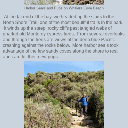
Harbor Seals and Pups on Whalers Cove Beach
At the far end of the bay, we headed up the stairs to the
North Shore Trail, one of the most beautiful trails in the park.
It winds up the steep, rocky cliffs past tangled webs of
gnarled old Monterey cypress trees. From several overlooks
and through the trees are views of the deep blue Pacific
crashing against the rocks below. More harbor seals took
advantage of the few sandy coves along the shore to rest
and care for their new pups.