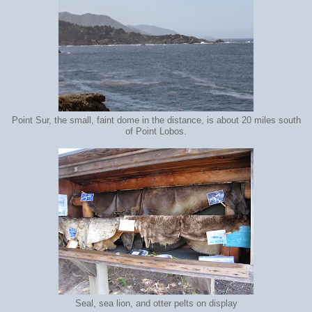
Point Sur, the small, faint dome in the distance, is about 20 miles south
of Point Lobos.
Seal, sea lion, and otter pelts on display