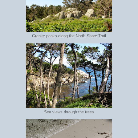
Granite peaks along the North Shore Trail
Sea views through the trees