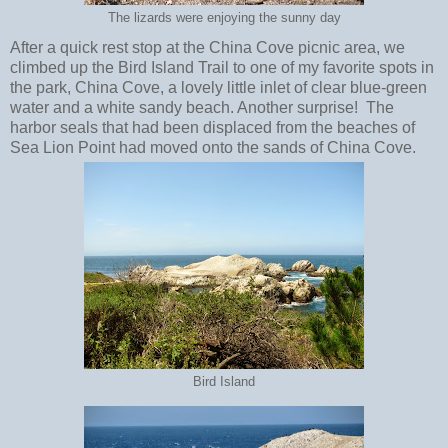
The lizards were enjoying the sunny day
After a quick rest stop at the China Cove picnic area, we
climbed up the Bird Island Trail to one of my favorite spots in
the park, China Cove, a lovely little inlet of clear blue-green
water and a white sandy beach. Another surprise! The
harbor seals that had been displaced from the beaches of
Sea Lion Point had moved onto the sands of China Cove.
Bird Island