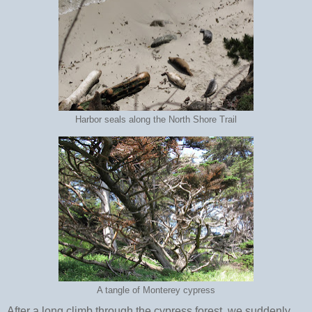
Harbor seals along the North Shore Trail
A tangle of Monterey cypress
After a long climb through the cypress forest, we suddenly