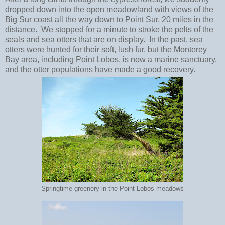
dropped down into the open meadowland with views of the
Big Sur coast all the way down to Point Sur, 20 miles in the
distance. We stopped for a minute to stroke the pelts of the
seals and sea otters that are on display. In the past, sea
otters were hunted for their soft, lush fur, but the Monterey
Bay area, including Point Lobos, is now a marine sanctuary,
and the otter populations have made a good recovery.
Springtime greenery in the Point Lobos meadows